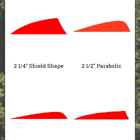
2 1/4" Shield Shape
2 1/2" Parabolic