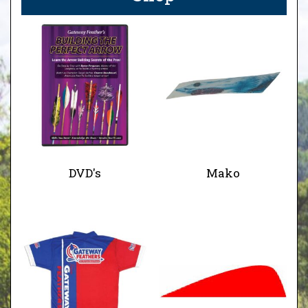
DVD's
Mako