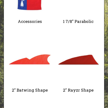
Accessories
1 7/8" Parabolic
2" Batwing Shape
2" Rayzr Shape