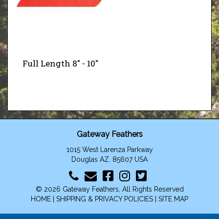
Full Length 8" - 10"
Gateway Feathers
1015 West Larenza Parkway
Douglas AZ. 85607 USA
© 2026 Gateway Feathers, All Rights Reserved
HOME
|
SHIPPING & PRIVACY POLICIES
|
SITE MAP