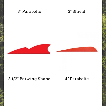
3" Parabolic
3" Shield
3 1/2" Batwing Shape
4" Parabolic