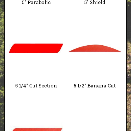
5" Parabolic
5" Shield
5 1/4" Cut Section
5 1/2" Banana Cut