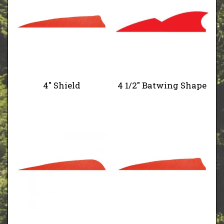
4" Shield
4 1/2" Batwing Shape