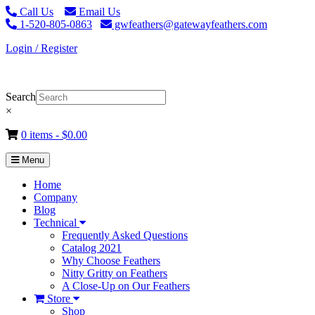
Call Us
Email Us
1-520-805-0863
gwfeathers@gatewayfeathers.com
Login / Register
Search
×
0 items -
$
0.00
Menu
Home
Company
Blog
Technical
Frequently Asked Questions
Catalog 2021
Why Choose Feathers
Nitty Gritty on Feathers
A Close-Up on Our Feathers
Store
Shop