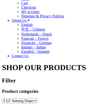
Cart
Checkout
My account
Shipping & Privacy Policies
About Us
English
中文 – Chinese
Nederlands – Dutch
Français – French
Deutsche – German
Italiano – Italian
Español – Spanish
Contact Us
SHOP OUR PRODUCTS
Filter
Product categories