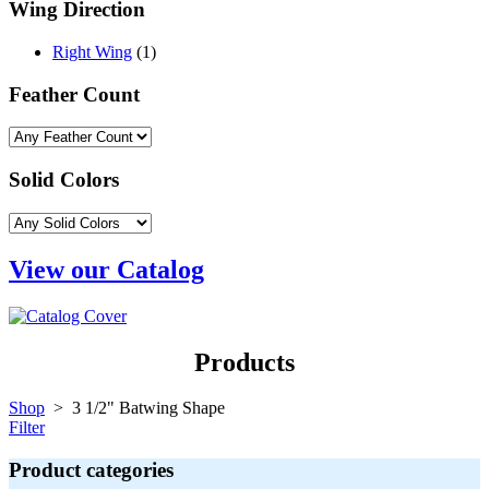
Wing Direction
Right Wing
(1)
Feather Count
Solid Colors
View our Catalog
Products
Shop
> 3 1/2" Batwing Shape
Filter
Product categories