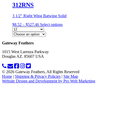
312RNS
3 1/2" Right Wing Batwing Solid
Price
$
8.52
–
$
527.46
Select options
range:
$8.52
through
This
$527.46
Gateway Feathers
product
has
1015 West Larenza Parkway
multiple
Douglas AZ. 85607 USA
variants.
The
options
may
© 2026 Gateway Feathers, All Rights Reserved
be
Home
|
Shipping & Privacy Policies
|
Site Map
chosen
Website Design and Development by Pro Web Marketing
on
the
product
page