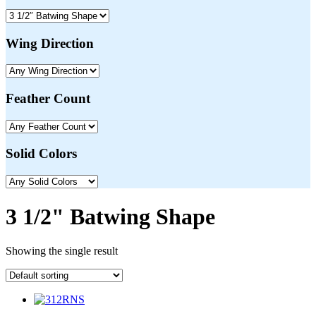
Wing Direction
Feather Count
Solid Colors
3 1/2" Batwing Shape
Showing the single result