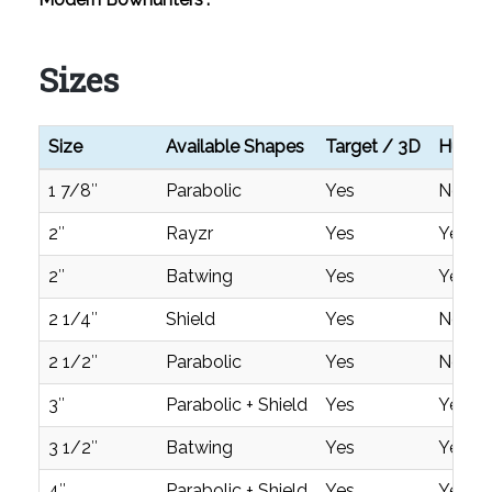
Sizes
Size
Available Shapes
Target / 3D
Hunti
1 7/8″
Parabolic
Yes
No
2″
Rayzr
Yes
Yes
2″
Batwing
Yes
Yes
2 1/4″
Shield
Yes
No
2 1/2″
Parabolic
Yes
No
3″
Parabolic + Shield
Yes
Yes
3 1/2″
Batwing
Yes
Yes
4″
Parabolic + Shield
Yes
Yes