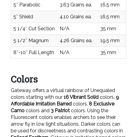
5″ Parabolic
3.63 Grains ea.
16.5 mm
0
5″ Shield
4.10 Grains ea.
16.5 mm
0
5 1/4″ Cut Section
N/A
35 mm
1
5 1/2″ Magnum
4.26 Grains ea.
19.5 mm
0
8″-10″ Full Length
N/A
35 mm
1
Colors
Gateway offers a virtual rainbow of Unequaled
colors starting with our
16 Vibrant Solid
colors,
9
Affordable Imitation Barred
colors,
8 Exclusive
Camo
colors and
3 Patriot
colors. Using the
Fluorescent colors enables archers to see their
arrow fly in low light situations. Darker colors can
be used for discreetness and contrasting colors in