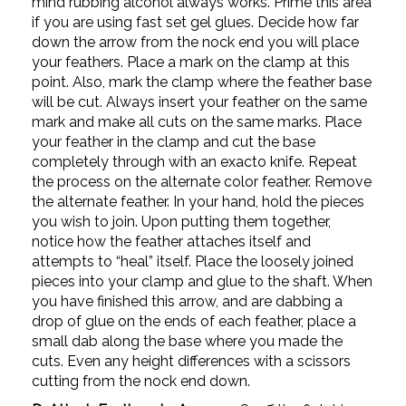
mind rubbing alcohol always works. Prime this area
if you are using fast set gel glues. Decide how far
down the arrow from the nock end you will place
your feathers. Place a mark on the clamp at this
point. Also, mark the clamp where the feather base
will be cut. Always insert your feather on the same
mark and make all cuts on the same marks. Place
your feather in the clamp and cut the base
completely through with an exacto knife. Repeat
the process on the alternate color feather. Remove
the alternate feather. In your hand, hold the pieces
you wish to join. Upon putting them together,
notice how the feather attaches itself and
attempts to “heal” itself. Place the loosely joined
pieces into your clamp and glue to the shaft. When
you have finished this arrow, and are dabbing a
drop of glue on the ends of each feather, place a
small dab along the base where you made the
cuts. Even any height differences with a scissors
cutting from the nock end down.