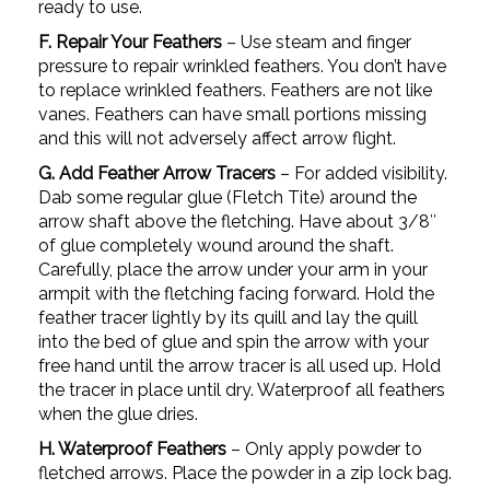
ready to use.
F. Repair Your Feathers
– Use steam and finger
pressure to repair wrinkled feathers. You don’t have
to replace wrinkled feathers. Feathers are not like
vanes. Feathers can have small portions missing
and this will not adversely affect arrow flight.
G. Add Feather Arrow Tracers
– For added visibility.
Dab some regular glue (Fletch Tite) around the
arrow shaft above the fletching. Have about 3/8″
of glue completely wound around the shaft.
Carefully, place the arrow under your arm in your
armpit with the fletching facing forward. Hold the
feather tracer lightly by its quill and lay the quill
into the bed of glue and spin the arrow with your
free hand until the arrow tracer is all used up. Hold
the tracer in place until dry. Waterproof all feathers
when the glue dries.
H. Waterproof Feathers
– Only apply powder to
fletched arrows. Place the powder in a zip lock bag.