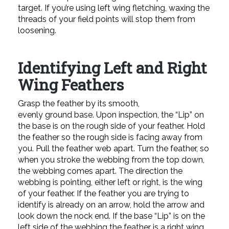
target. If you’re using left wing fletching, waxing the
threads of your field points will stop them from
loosening.
Identifying Left and Right
Wing Feathers
Grasp the feather by its smooth,
evenly ground base. Upon inspection, the “Lip” on
the base is on the rough side of your feather. Hold
the feather so the rough side is facing away from
you. Pull the feather web apart. Turn the feather, so
when you stroke the webbing from the top down,
the webbing comes apart. The direction the
webbing is pointing, either left or right, is the wing
of your feather. If the feather you are trying to
identify is already on an arrow, hold the arrow and
look down the nock end. If the base “Lip” is on the
left side of the webbing the feather is a right wing.