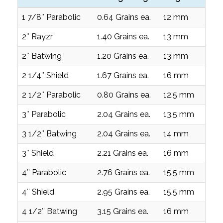
1 7/8″ Parabolic
0.64 Grains ea.
12 mm
0
2″ Rayzr
1.40 Grains ea.
13 mm
0
2″ Batwing
1.20 Grains ea.
13 mm
0
2 1/4″ Shield
1.67 Grains ea.
16 mm
0
2 1/2″ Parabolic
0.80 Grains ea.
12.5 mm
0
3″ Parabolic
2.04 Grains ea.
13.5 mm
0
3 1/2″ Batwing
2.04 Grains ea.
14 mm
0
3″ Shield
2.21 Grains ea.
16 mm
0
4″ Parabolic
2.76 Grains ea.
15.5 mm
0
4″ Shield
2.95 Grains ea.
15.5 mm
0
4 1/2″ Batwing
3.15 Grains ea.
16 mm
0