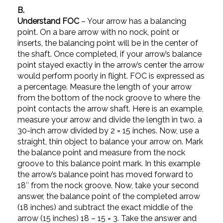
B.
Understand FOC
– Your arrow has a balancing
point. On a bare arrow with no nock, point or
inserts, the balancing point will be in the center of
the shaft. Once completed, if your arrow’s balance
point stayed exactly in the arrow’s center the arrow
would perform poorly in flight. FOC is expressed as
a percentage. Measure the length of your arrow
from the bottom of the nock groove to where the
point contacts the arrow shaft. Here is an example,
measure your arrow and divide the length in two, a
30-inch arrow divided by 2 = 15 inches. Now, use a
straight, thin object to balance your arrow on. Mark
the balance point and measure from the nock
groove to this balance point mark. In this example
the arrow’s balance point has moved forward to
18″ from the nock groove. Now, take your second
answer, the balance point of the completed arrow
(18 inches) and subtract the exact middle of the
arrow (15 inches) 18 – 15 = 3. Take the answer and