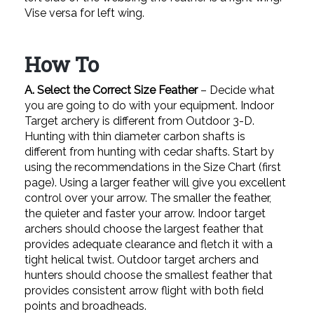
Vise versa for left wing.
How To
A. Select the Correct Size Feather
– Decide what
you are going to do with your equipment. Indoor
Target archery is different from Outdoor 3-D.
Hunting with thin diameter carbon shafts is
different from hunting with cedar shafts. Start by
using the recommendations in the Size Chart (first
page). Using a larger feather will give you excellent
control over your arrow. The smaller the feather,
the quieter and faster your arrow. Indoor target
archers should choose the largest feather that
provides adequate clearance and fletch it with a
tight helical twist. Outdoor target archers and
hunters should choose the smallest feather that
provides consistent arrow flight with both field
points and broadheads.