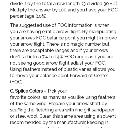
divide it by the total arrow length. (3 divided 30 = .1)
Multiply the answer by 100 and you have your FOC
percentage (10%).
The suggested use of FOC information is when
you are having erratic arrow flight. By manipulating
your arrows FOC balance point you might improve
your arrow flight. There is no magic number but
there are acceptable ranges and if your arrows
don’t fall into a 7% to 14% FOC range and you are
not seeing good arrow flight adjust your FOC.
Using feathers instead of plastic vanes allows you
to move your balance point Forward of Center
(FOC).
C. Splice Colors
– Pick your
favorite colors, as many as you like, using feathers
of the same wing. Prepare your arrow shaft by
scuffing the fletching area with fine grit sandpaper
or steel wool. Clean this same area using a solvent
recommended by the manufacturer, keeping in