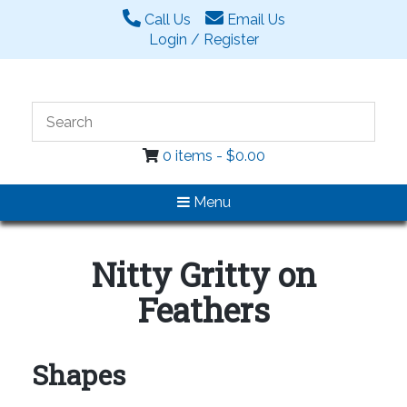
Call Us
Email Us
Login / Register
0 items -
$
0.00
Menu
Nitty Gritty on
Feathers
Shapes