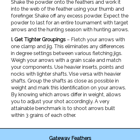
Shake the powder onto the feathers and work it
into the web of the feather using your thumb and
forefinger. Shake off any excess powder. Expect the
powder to last for an entire tournament with target
arrows and the hunting season with hunting arrows.
I. Get Tighter Groupings
– Fletch your arrows with
one clamp and jig. This eliminates any differences
in degree settings between various fletching jigs.
Weigh your arrows with a grain scale and match
your components. Use heavier inserts, points and
nocks with lighter shafts. Vise versa with heavier
shafts. Group the shafts as close as possible in
weight and mark this identification on your arrows.
By knowing which arrows differ in weight, allows
you to adjust your shot accordingly. A very
attainable benchmark is to shoot arrows built
within 3 grains of each other.
Gateway Feathers