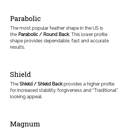
Parabolic
The most popular feather shape in the US is
the
Parabolic / Round Back
. This lower profile
shape provides dependable, fast and accurate
results.
Shield
The
Shield / Shield Back
provides a higher profile
for increased stability, forgiveness and “Traditional”
looking appeal.
Magnum