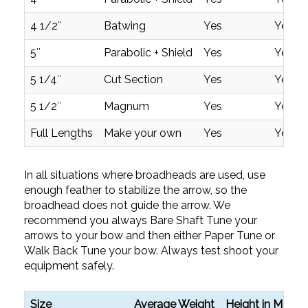
4 1/2″
Batwing
Yes
Yes
5″
Parabolic + Shield
Yes
Yes
5 1/4″
Cut Section
Yes
Yes
5 1/2″
Magnum
Yes
Yes
Full Lengths
Make your own
Yes
Yes
In all situations where broadheads are used, use
enough feather to stabilize the arrow, so the
broadhead does not guide the arrow. We
recommend you always Bare Shaft Tune your
arrows to your bow and then either Paper Tune or
Walk Back Tune your bow. Always test shoot your
equipment safely.
Size
Average Weight
Height in MM