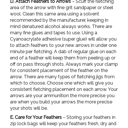
D. Attach Feathers to Arrows
– Scuff the fletching
area of the arrow with fine grit sandpaper or steel
wool. Clean this same area using a solvent
recommended by the manufacturer, keeping in
mind denatured alcohol always works. There are
many fine glues and tapes to use. Using a
Cyanoacrylate adhesive (super glue) will allow you
to attach feathers to your new arrows in under one
minute per fletching. A dab of regular glue on each
end of a feather will keep them from peeling up or
off on pass through shots. Always mark your clamp
for consistent placement of the feather on the
arrow. There are many types of fletching jigs from
which to choose. Choose one which will give you
consistent fletching placement on each arrow. Your
arrows are your ammunition the more precise you
are when you build your arrows the more precise
your shots will be.
E. Care for Your Feathers
– Storing your feathers in
zip lock bags will keep your feathers fresh, dry and