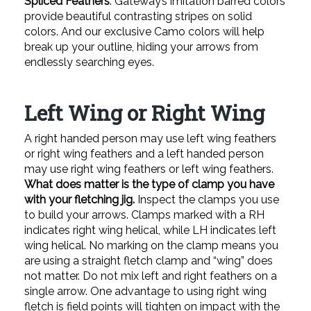
Spliced Feathers
. Gateway’s imitation barred colors
provide beautiful contrasting stripes on solid
colors. And our exclusive Camo colors will help
break up your outline, hiding your arrows from
endlessly searching eyes.
Left Wing or Right Wing
A right handed person may use left wing feathers
or right wing feathers and a left handed person
may use right wing feathers or left wing feathers.
What does matter is the type of clamp you have
with your fletching jig.
Inspect the clamps you use
to build your arrows. Clamps marked with a RH
indicates right wing helical, while LH indicates left
wing helical. No marking on the clamp means you
are using a straight fletch clamp and “wing” does
not matter. Do not mix left and right feathers on a
single arrow. One advantage to using right wing
fletch is field points will tighten on impact with the