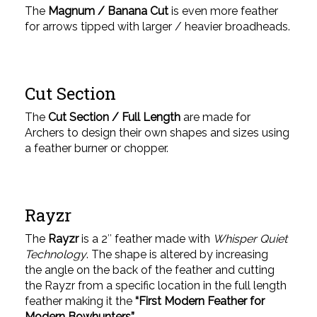
The
Magnum / Banana Cut
is even more feather
for arrows tipped with larger / heavier broadheads.
Cut Section
The
Cut Section / Full Length
are made for
Archers to design their own shapes and sizes using
a feather burner or chopper.
Rayzr
The
Rayzr
is a 2″ feather made with
Whisper Quiet
Technology
. The shape is altered by increasing
the angle on the back of the feather and cutting
the Rayzr from a specific location in the full length
feather making it the
“First Modern Feather for
Modern Bowhunters”.