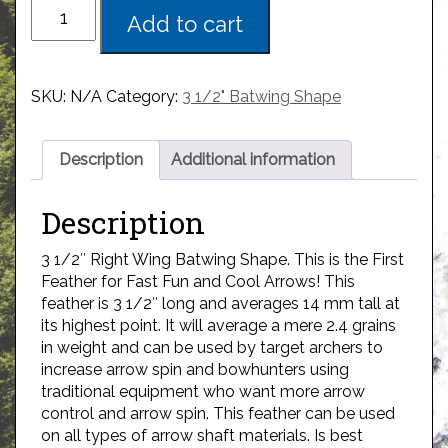
Add to cart
SKU:
N/A
Category:
3 1/2" Batwing Shape
Description
Additional information
Description
3 1/2″ Right Wing Batwing Shape. This is the First
Feather for Fast Fun and Cool Arrows! This
feather is 3 1/2″ long and averages 14 mm tall at
its highest point. It will average a mere 2.4 grains
in weight and can be used by target archers to
increase arrow spin and bowhunters using
traditional equipment who want more arrow
control and arrow spin. This feather can be used
on all types of arrow shaft materials. Is best