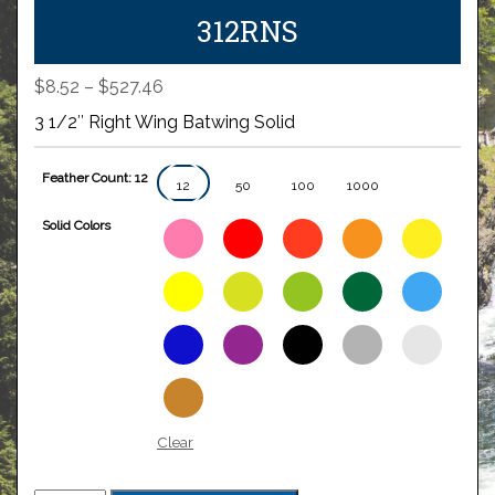
312RNS
Price
$
8.52
–
$
527.46
range:
3 1/2″ Right Wing Batwing Solid
$8.52
through
Feather Count: 12
$527.46
12
50
100
1000
Solid Colors
Clear