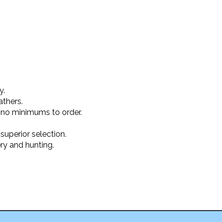
y.
athers.
 no minimums to order.
superior selection.
ery and hunting.