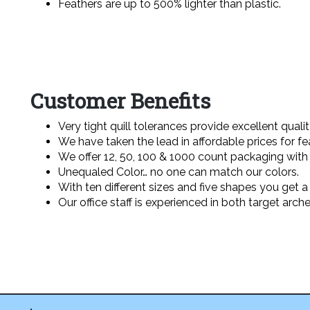
Feathers are up to 500% lighter than plastic.
Customer Benefits
Very tight quill tolerances provide excellent qualit
We have taken the lead in affordable prices for fe
We offer 12, 50, 100 & 1000 count packaging with
Unequaled Color… no one can match our colors.
With ten different sizes and five shapes you get a 
Our office staff is experienced in both target arch