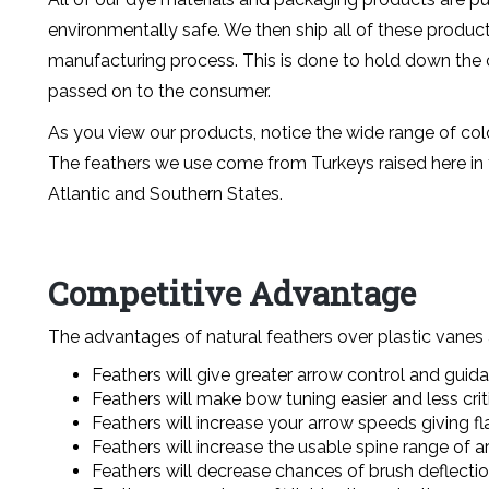
environmentally safe. We then ship all of these produc
manufacturing process. This is done to hold down the c
passed on to the consumer.
As you view our products, notice the wide range of col
The feathers we use come from Turkeys raised here in t
Atlantic and Southern States.
Competitive Advantage
The advantages of natural feathers over plastic vanes
Feathers will give greater arrow control and guid
Feathers will make bow tuning easier and less criti
Feathers will increase your arrow speeds giving flat
Feathers will increase the usable spine range of a
Feathers will decrease chances of brush deflectio