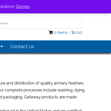
Login / Register
olutions!
Dismiss
0 items -
$
0.00
s
Contact Us
e and distribution of quality archery feathers.
Our complete processes include washing, dying,
ol and packaging. Gateway products are made
chased in the United States and are certified