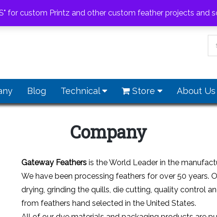
feathers.com
S" for custom Printz and other custom feather projects and s
any
Blog
Technical
Store
About U
Company
Gateway Feathers
is the World Leader in the manufactur
We have been processing feathers for over 50 years. 
drying, grinding the quills, die cutting, quality contr
from feathers hand selected in the United States.
All of our dye materials and packaging products are pur