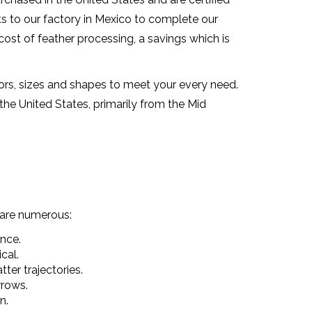
ts to our factory in Mexico to complete our
ost of feather processing, a savings which is
ors, sizes and shapes to meet your every need.
he United States, primarily from the Mid
 are numerous:
ance.
cal.
ter trajectories.
rrows.
n.