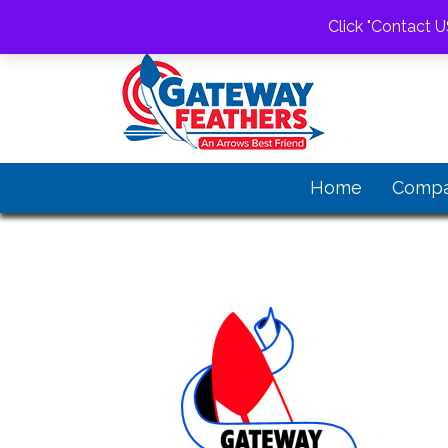
1-520-805-0863
gwfeathers@gateway
Click "Contact U
Home
Comp