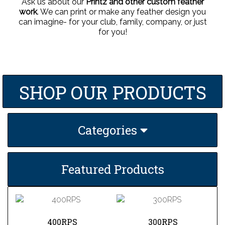
Ask us about our
Printz and other custom feather
work
. We can print or make any feather design you
can imagine- for your club, family, company, or just
for you!
SHOP OUR PRODUCTS
Categories
Featured Products
400RPS
300RPS