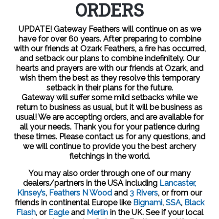
ORDERS
UPDATE! Gateway Feathers will continue on as we
have for over 60 years. After preparing to combine
with our friends at Ozark Feathers, a fire has occurred,
and setback our plans to combine indefinitely. Our
hearts and prayers are with our friends at Ozark, and
wish them the best as they resolve this temporary
setback in their plans for the future.
Gateway will suffer some mild setbacks while we
return to business as usual, but it will be business as
usual! We are accepting orders, and are available for
all your needs. Thank you for your patience during
these times. Please contact us for any questions, and
we will continue to provide you the best archery
fletchings in the world.
You may also order through one of our many
dealers/partners in the USA including
Lancaster,
Kinsey’s
,
Feathers N Wood
and
3 Rivers
, or from our
friends in continental Europe like
Bignami
,
SSA
,
Black
Flash
, or
Eagle
and
Merlin
in the UK.
See if your local