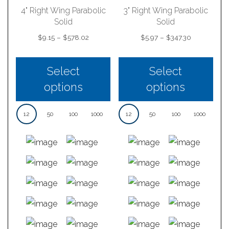
4" Right Wing Parabolic
3" Right Wing Parabolic
Solid
Solid
Price
Price
$
9.15
–
$
578.02
$
5.97
–
$
347.30
range:
range:
$9.15
$5.97
through
through
Select
Select
$578.02
$347.30
options
options
12
50
100
1000
12
50
100
1000