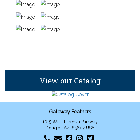
has
multiple
variants.
The
options
may
This
be
product
chosen
has
on
multiple
the
variants.
product
The
View our Catalog
page
options
may
be
chosen
Gateway Feathers
on
the
1015 West Larenza Parkway
product
Douglas AZ. 85607 USA
page