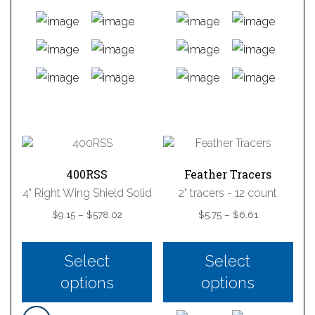
This
This
product
product
has
has
multiple
multiple
variants.
variants.
400RSS
Feather Tracers
The
The
4" Right Wing Shield Solid
2" tracers - 12 count
options
options
Price
Price
$
9.15
–
$
578.02
$
5.75
–
$
6.61
may
may
range:
range:
be
be
$9.15
$5.75
chosen
chosen
through
through
Select
Select
on
on
$578.02
$6.61
the
the
options
options
product
product
page
page