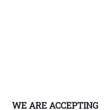
WE ARE ACCEPTING