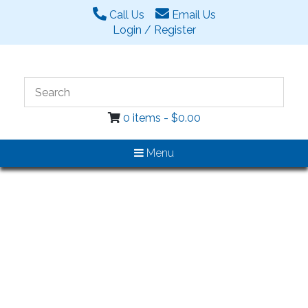
Call Us
Email Us
Login / Register
0 items -
$
0.00
Menu