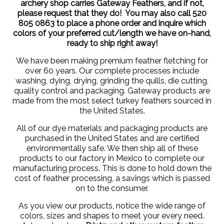
archery shop carries Gateway Feathers, and if not,
please request that they do! You may also call 520
805 0863 to place a phone order and inquire which
colors of your preferred cut/length we have on-hand,
ready to ship right away!
We have been making premium feather fletching for
over 60 years. Our complete processes include
washing, dying, drying, grinding the quills, die cutting,
quality control and packaging. Gateway products are
made from the most select turkey feathers sourced in
the United States.
All of our dye materials and packaging products are
purchased in the United States and are certified
environmentally safe. We then ship all of these
products to our factory in Mexico to complete our
manufacturing process. This is done to hold down the
cost of feather processing, a savings which is passed
on to the consumer.
As you view our products, notice the wide range of
colors, sizes and shapes to meet your every need.