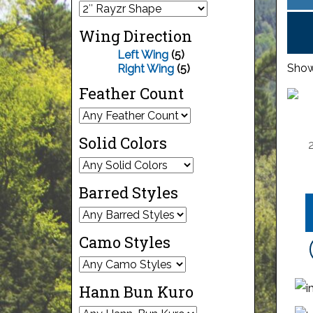
Wing Direction
Left Wing
(5)
Showi
Right Wing
(5)
Feather Count
Solid Colors
Barred Styles
Camo Styles
Hann Bun Kuro