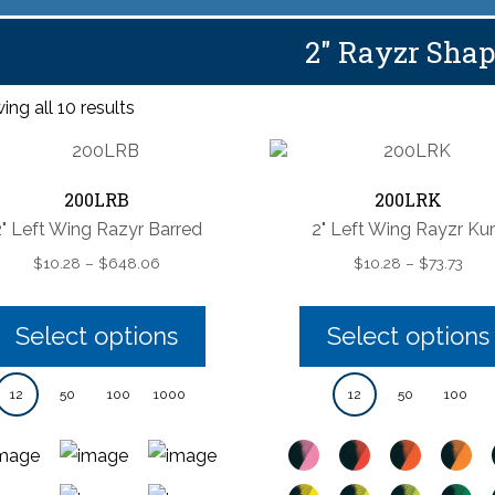
2" Rayzr Sha
ng all 10 results
200LRB
200LRK
2" Left Wing Razyr Barred
2" Left Wing Rayzr Ku
Price
Pric
$
10.28
–
$
648.06
$
10.28
–
$
73.73
range:
rang
$10.28
$10.
through
thro
Select options
Select options
$648.06
$73.
12
50
100
1000
12
50
100