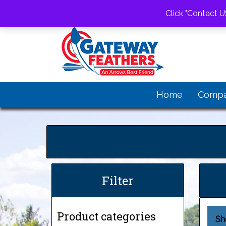
1-520-805-0863
gwfeathers@gateway
Click "Contact U
Home
Comp
Filter
Product categories
Sh