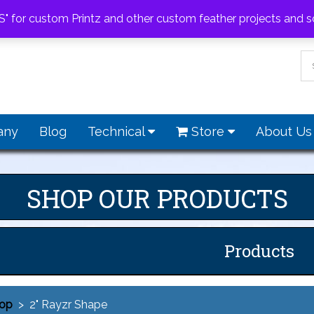
feathers.com
S" for custom Printz and other custom feather projects and s
any
Blog
Technical
Store
About U
SHOP OUR PRODUCTS
Products
op
> 2" Rayzr Shape