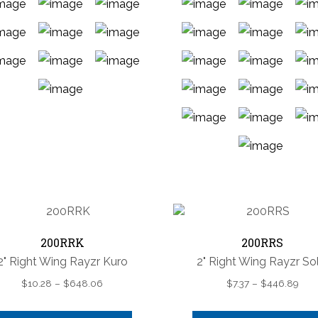
This
product
has
multiple
This
variants.
product
The
has
options
multiple
may
variants.
200RRK
200RRS
be
The
chosen
2" Right Wing Rayzr Kuro
2" Right Wing Rayzr Sol
options
on
Price
Pric
$
10.28
–
$
648.06
$
7.37
–
$
446.89
may
the
range:
rang
be
product
$10.28
$7.3
chosen