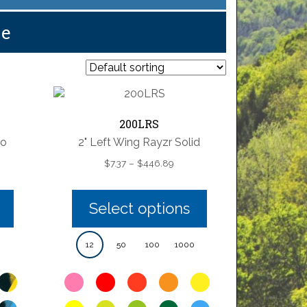
pe
200LRS
ro
2" Left Wing Rayzr Solid
e
Price
$
7.37
–
$
446.89
e:
range:
28
$7.37
ugh
through
Select options
73
$446.89
12
50
100
1000