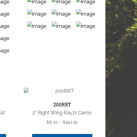
This
product
has
multiple
variants.
The
options
may
be
chosen
200RRT
on
id
2" Right Wing Rayzr Camo
the
product
e
Price
$
8.02
–
$
491.59
page
e:
range:
7
$8.02