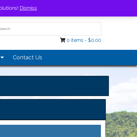
Login / Register
olutions!
Dismiss
0 items -
$
0.00
s
Contact Us