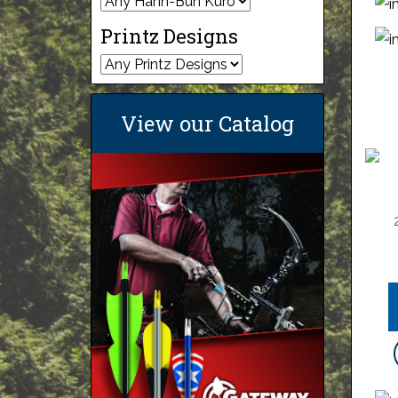
Printz Designs
View our Catalog