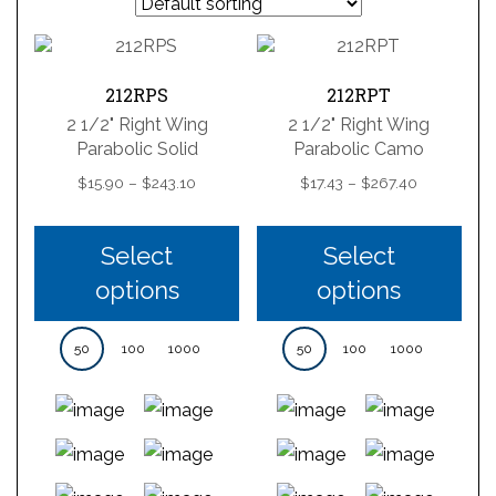
212RPS
212RPT
2 1/2" Right Wing
2 1/2" Right Wing
Parabolic Solid
Parabolic Camo
Price
Price
$
15.90
–
$
243.10
$
17.43
–
$
267.40
range:
range:
$15.90
$17.43
through
through
Select
Select
$243.10
$267.40
options
options
50
100
1000
50
100
1000