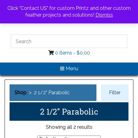
Call Us
Email Us
Click "Contact US" for custom Printz and other custom
Login / Register
feather projects and solutions!
Dismiss
0 items -
$
0.00
Menu
Shop
> 2 1/2" Parabolic
Filter
2 1/2" Parabolic
Showing all 2 results