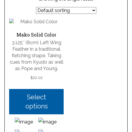
Mako Solid Color
3.125″ (8cm) Left Wing
Feather in a traditional
fletching shape. Taking
cues from Kyudo as well
as Pope and Young.
$
22.02
Select
options