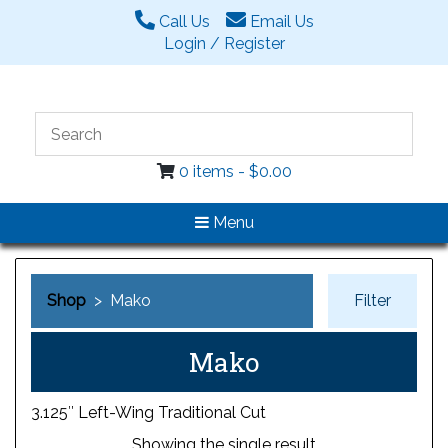
Call Us
Email Us
Login / Register
0 items -
$
0.00
Menu
Shop
> Mako
Filter
Mako
3.125″ Left-Wing Traditional Cut
Showing the single result