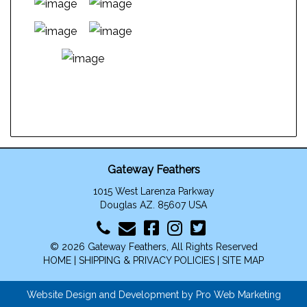
This
product
has
multiple
variants.
The
Gateway Feathers
options
1015 West Larenza Parkway
may
Douglas AZ. 85607 USA
be
chosen
on
© 2026 Gateway Feathers, All Rights Reserved
the
HOME
|
SHIPPING & PRIVACY POLICIES
|
SITE MAP
product
page
Website Design and Development by Pro Web Marketing