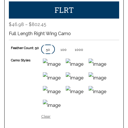
FLRT
Price
$
46.98
–
$
802.45
range:
Full Length Right Wing Camo
$46.98
through
Feather Count: 50
$802.45
50
100
1000
Camo Styles
Clear