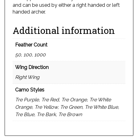
and can be used by either a right handed or left
handed archer.
Additional information
Feather Count
50, 100, 1000
Wing Direction
Right Wing
Camo Styles
Tre Purple, Tre Red, Tre Orange, Tre White
Orange, Tre Yellow, Tre Green, Tre White Blue,
Tre Blue, Tre Bark, Tre Brown