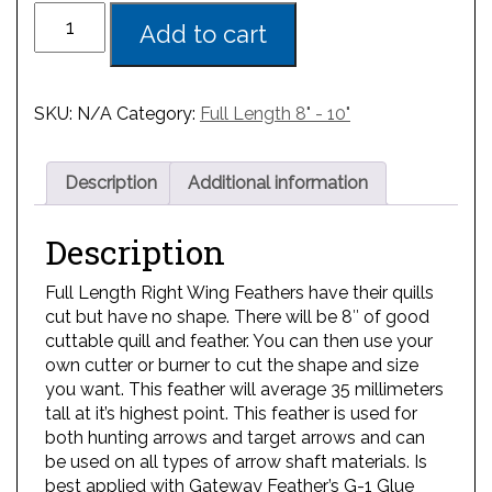
Add to cart
SKU:
N/A
Category:
Full Length 8" - 10"
Description
Additional information
Description
Full Length Right Wing Feathers have their quills
cut but have no shape. There will be 8″ of good
cuttable quill and feather. You can then use your
own cutter or burner to cut the shape and size
you want. This feather will average 35 millimeters
tall at it’s highest point. This feather is used for
both hunting arrows and target arrows and can
be used on all types of arrow shaft materials. Is
best applied with Gateway Feather’s G-1 Glue