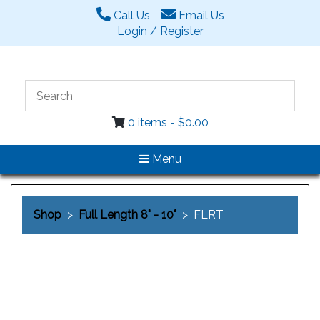
Call Us
Email Us
Login / Register
0 items -
$
0.00
Menu
Shop
>
Full Length 8" - 10"
> FLRT