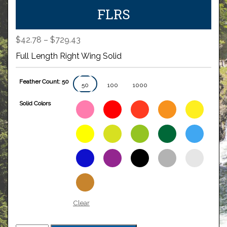
FLRS
Price
$
42.78
–
$
729.43
range:
Full Length Right Wing Solid
$42.78
through
Feather Count: 50
$729.43
50
100
1000
Solid Colors
Clear