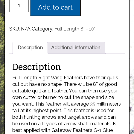
Add to cart
SKU:
N/A
Category:
Full Length 8" - 10"
Description
Additional information
Description
Full Length Right Wing Feathers have their quills
cut but have no shape. There will be 8″ of good
cuttable quill and feather. You can then use your
own cutter or burner to cut the shape and size
you want. This feather will average 35 millimeters
tall at it’s highest point. This feather is used for
both hunting arrows and target arrows and can
be used on all types of arrow shaft materials. Is
best applied with Gateway Feather’s G-1 Glue