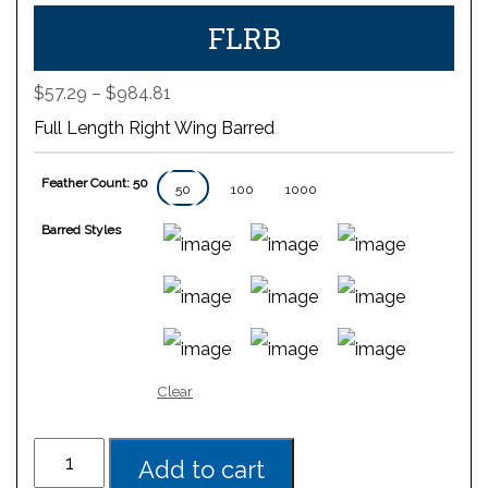
FLRB
Price
$
57.29
–
$
984.81
range:
Full Length Right Wing Barred
$57.29
through
Feather Count: 50
$984.81
50
100
1000
Barred Styles
Clear
Add to cart