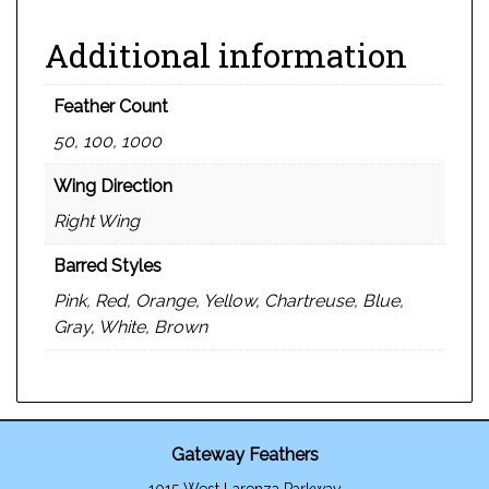
Additional information
Feather Count
50, 100, 1000
Wing Direction
Right Wing
Barred Styles
Pink, Red, Orange, Yellow, Chartreuse, Blue,
Gray, White, Brown
Gateway Feathers