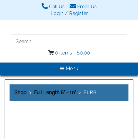
Call Us
Email Us
Login / Register
0 items -
$
0.00
Menu
Shop
>
Full Length 8" - 10"
> FLRB