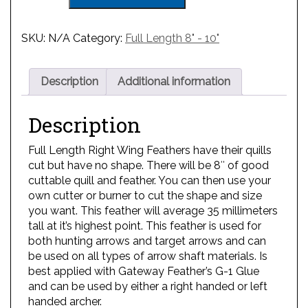
SKU:
N/A
Category:
Full Length 8" - 10"
Description
Additional information
Description
Full Length Right Wing Feathers have their quills
cut but have no shape. There will be 8″ of good
cuttable quill and feather. You can then use your
own cutter or burner to cut the shape and size
you want. This feather will average 35 millimeters
tall at it’s highest point. This feather is used for
both hunting arrows and target arrows and can
be used on all types of arrow shaft materials. Is
best applied with Gateway Feather’s G-1 Glue
and can be used by either a right handed or left
handed archer.