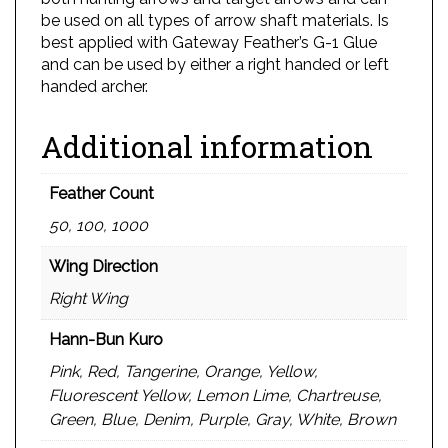
be used on all types of arrow shaft materials. Is
best applied with Gateway Feather’s G-1 Glue
and can be used by either a right handed or left
handed archer.
Additional information
Feather Count
50, 100, 1000
Wing Direction
Right Wing
Hann-Bun Kuro
Pink, Red, Tangerine, Orange, Yellow,
Fluorescent Yellow, Lemon Lime, Chartreuse,
Green, Blue, Denim, Purple, Gray, White, Brown