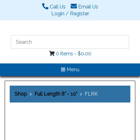
Call Us
Email Us
Login / Register
0 items -
$
0.00
Menu
Shop
>
Full Length 8" - 10"
> FLRK