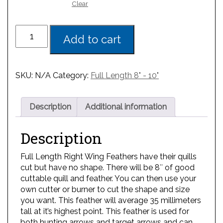
Clear
Add to cart
SKU:
N/A
Category:
Full Length 8" - 10"
Description
Additional information
Description
Full Length Right Wing Feathers have their quills
cut but have no shape. There will be 8″ of good
cuttable quill and feather. You can then use your
own cutter or burner to cut the shape and size
you want. This feather will average 35 millimeters
tall at it’s highest point. This feather is used for
both hunting arrows and target arrows and can