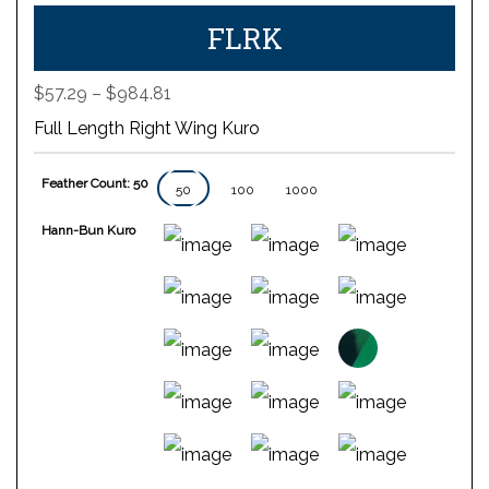
FLRK
Price
$
57.29
–
$
984.81
range:
Full Length Right Wing Kuro
$57.29
through
Feather Count: 50
$984.81
50
100
1000
Hann-Bun Kuro