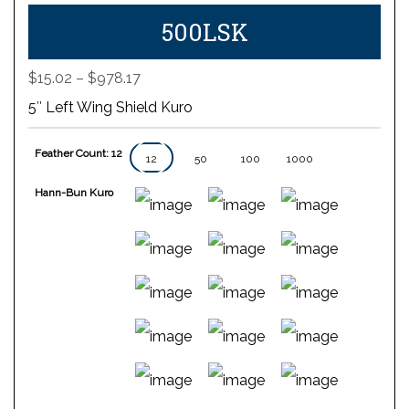
500LSK
Price
$
15.02
–
$
978.17
range:
5″ Left Wing Shield Kuro
$15.02
through
Feather Count: 12
$978.17
12
50
100
1000
Hann-Bun Kuro