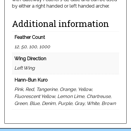
by either a right handed or left handed archer.
Additional information
Feather Count
12, 50, 100, 1000
Wing Direction
Left Wing
Hann-Bun Kuro
Pink, Red, Tangerine, Orange, Yellow,
Fluorescent Yellow, Lemon Lime, Chartreuse,
Green, Blue, Denim, Purple, Gray, White, Brown