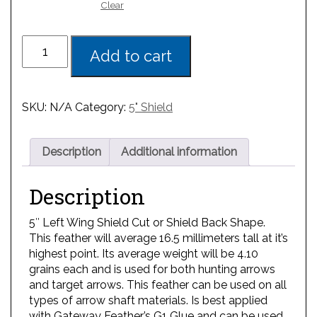
Clear
Add to cart
SKU:
N/A
Category:
5" Shield
Description
Additional information
Description
5″ Left Wing Shield Cut or Shield Back Shape.
This feather will average 16.5 millimeters tall at it’s
highest point. Its average weight will be 4.10
grains each and is used for both hunting arrows
and target arrows. This feather can be used on all
types of arrow shaft materials. Is best applied
with Gateway Feather’s G1 Glue and can be used