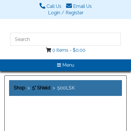
Call Us
Email Us
Login / Register
0 items -
$
0.00
Menu
Shop
>
5" Shield
> 500LSK