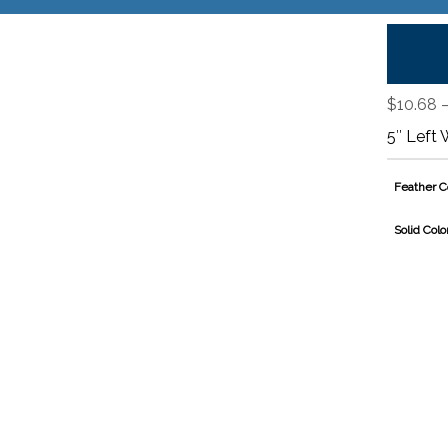
$
10.68
5″ Left 
Feather C
Solid Colo