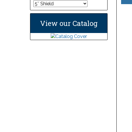
View our Catalog