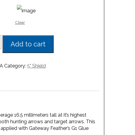
Clear
Add to cart
A
Category:
5" Shield
age 16.5 millimeters tall at it’s highest
 both hunting arrows and target arrows. This
st applied with Gateway Feather’s G1 Glue