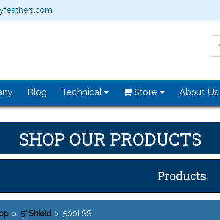
feathers.com
any
Blog
Technical
Store
About U
SHOP OUR PRODUCTS
Products
op
>
5" Shield
> 500LSS