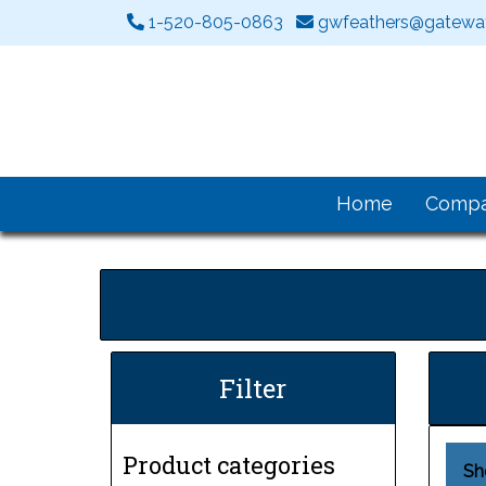
1-520-805-0863
gwfeathers@gateway
Home
Comp
Filter
Product categories
Sh