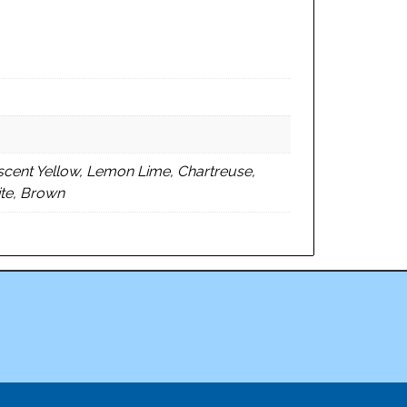
escent Yellow, Lemon Lime, Chartreuse,
ite, Brown