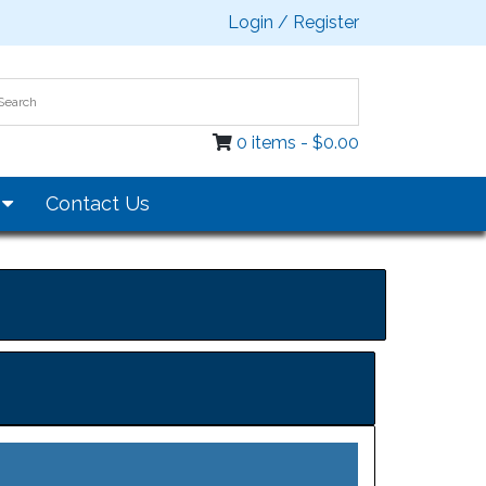
Login / Register
0 items -
$
0.00
s
Contact Us