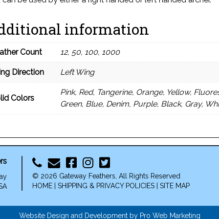
dditional information
ather Count
12, 50, 100, 1000
ng Direction
Left Wing
Pink, Red, Tangerine, Orange, Yellow, Fluor
lid Colors
Green, Blue, Denim, Purple, Black, Gray, Wh
rs
© 2026 Gateway Feathers, All Rights Reserved
ay
HOME
|
SHIPPING & PRIVACY POLICIES
|
SITE MAP
SA
Website Design and Development by Pro Web Marketing