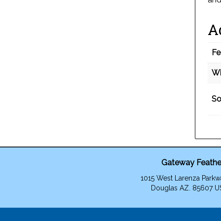
A
Fe
Wi
So
Gateway Feathe
1015 West Larenza Parkw
Douglas AZ. 85607 U