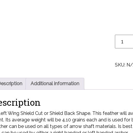
SKU:
N/
escription
Additional information
escription
Left Wing Shield Cut or Shield Back Shape. This feather will aver
nt. Its average weight will be 4.10 grains each and is used for
ther can be used on all types of arrow shaft materials. Is be
 can be used by either a right handed or left handed archer.