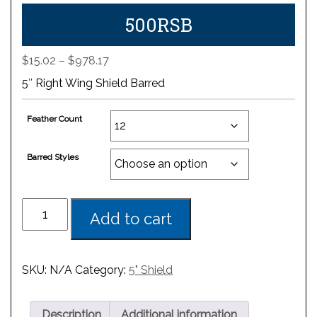
500RSB
Price
$
15.02
–
$
978.17
range:
5″ Right Wing Shield Barred
$15.02
through
Feather Count
$978.17
Barred Styles
Add to cart
SKU:
N/A
Category:
5" Shield
Description
Additional information