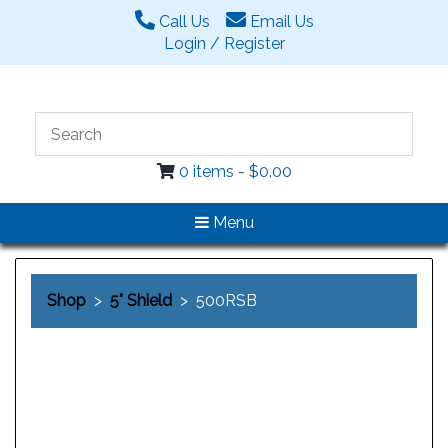
Call Us
Email Us
Login / Register
0 items -
$
0.00
Menu
Shop
>
5" Shield
> 500RSB