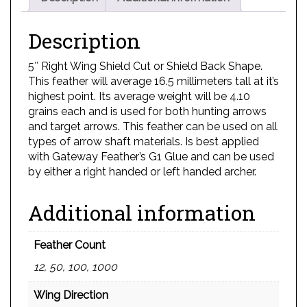
Description
5″ Right Wing Shield Cut or Shield Back Shape.
This feather will average 16.5 millimeters tall at it’s
highest point. Its average weight will be 4.10
grains each and is used for both hunting arrows
and target arrows. This feather can be used on all
types of arrow shaft materials. Is best applied
with Gateway Feather’s G1 Glue and can be used
by either a right handed or left handed archer.
Additional information
Feather Count
12, 50, 100, 1000
Wing Direction