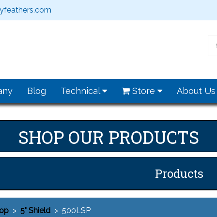
feathers.com
any
Blog
Technical
Store
About U
SHOP OUR PRODUCTS
Products
op
>
5" Shield
> 500LSP