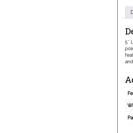
D
D
5″ 
poi
fea
and
A
Fe
Wi
Pa