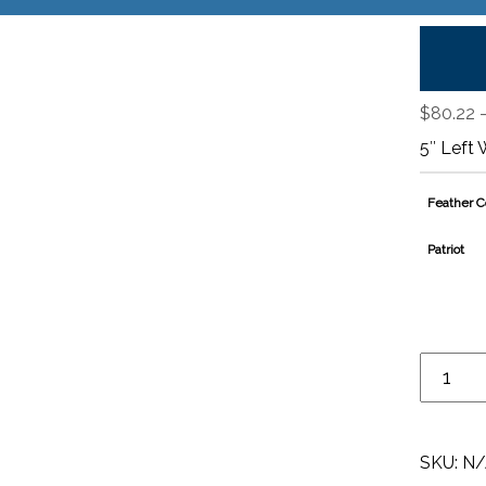
$
80.22
5″ Left 
Feather C
Patriot
SKU:
N/