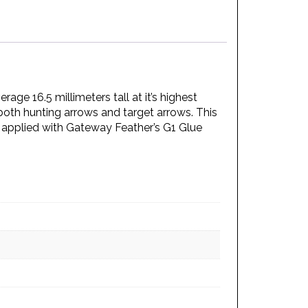
age 16.5 millimeters tall at it’s highest
 both hunting arrows and target arrows. This
st applied with Gateway Feather’s G1 Glue