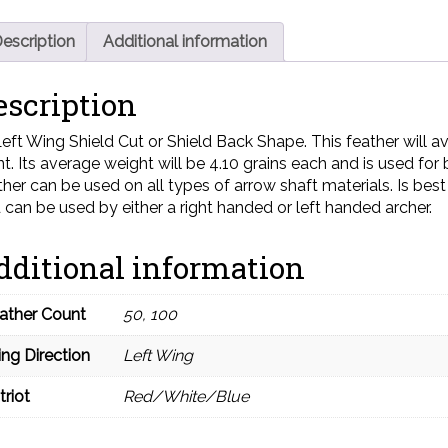
escription
Additional information
escription
Left Wing Shield Cut or Shield Back Shape. This feather will aver
nt. Its average weight will be 4.10 grains each and is used for
ther can be used on all types of arrow shaft materials. Is be
 can be used by either a right handed or left handed archer.
dditional information
ather Count
50, 100
ng Direction
Left Wing
triot
Red/White/Blue