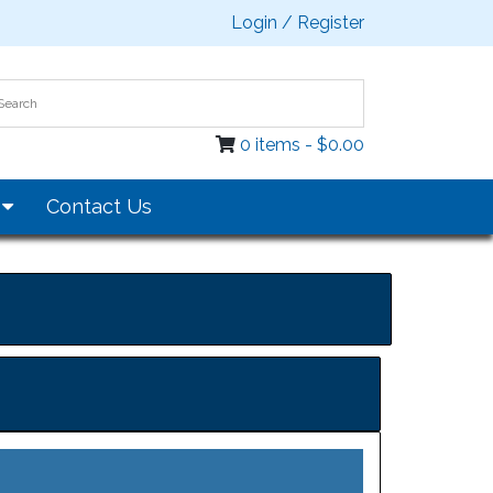
Login / Register
0 items -
$
0.00
s
Contact Us