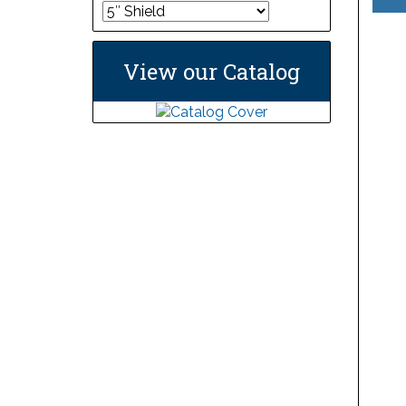
View our Catalog