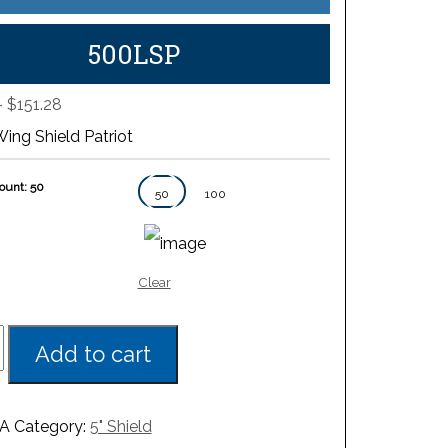
500LSP
Price
–
$
151.28
range:
Wing Shield Patriot
$80.22
through
ount: 50
$151.28
50
100
Clear
Add to cart
A
Category:
5" Shield