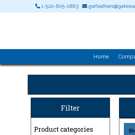
1-520-805-0863
gwfeathers@gateway
Home
Comp
Filter
Product categories
Sh