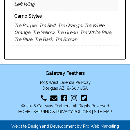
Left Wing
Camo Styles
Tre Purple, Tre Red, Tre Orange, Tre White
Orange, Tre Yellow, Tre Green, Tre White Blue,
Tre Blue, Tre Bark, Tre Brown
Gateway Feathers
1015 West Larenza Parkway
Douglas AZ. 85607 USA
© 2026 Gateway Feathers, All Rights Reserved
HOME
|
SHIPPING & PRIVACY POLICIES
|
SITE MAP
Website Design and Development by Pro Web Marketing