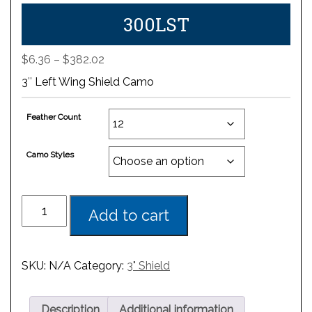
300LST
Price
$
6.36
–
$
382.02
range:
3″ Left Wing Shield Camo
$6.36
through
Feather Count
$382.02
Camo Styles
Add to cart
SKU:
N/A
Category:
3" Shield
Description
Additional information