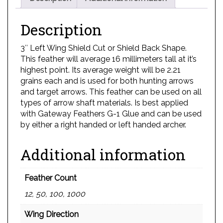
Description
3″ Left Wing Shield Cut or Shield Back Shape.
This feather will average 16 millimeters tall at it’s
highest point. Its average weight will be 2.21
grains each and is used for both hunting arrows
and target arrows. This feather can be used on all
types of arrow shaft materials. Is best applied
with Gateway Feathers G-1 Glue and can be used
by either a right handed or left handed archer.
Additional information
Feather Count
12, 50, 100, 1000
Wing Direction