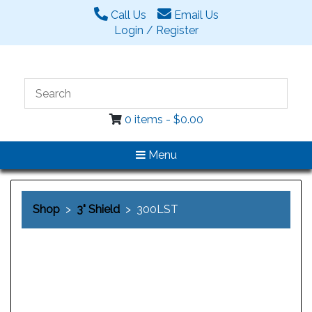
Call Us
Email Us
Login / Register
0 items -
$
0.00
Menu
Shop
>
3" Shield
> 300LST