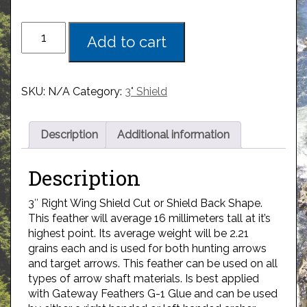
Add to cart
SKU:
N/A
Category:
3" Shield
Description
Additional information
Description
3″ Right Wing Shield Cut or Shield Back Shape.
This feather will average 16 millimeters tall at it’s
highest point. Its average weight will be 2.21
grains each and is used for both hunting arrows
and target arrows. This feather can be used on all
types of arrow shaft materials. Is best applied
with Gateway Feathers G-1 Glue and can be used