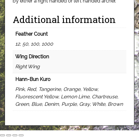
by either a right handed or left handed archer.
Additional information
Feather Count
12, 50, 100, 1000
Wing Direction
Right Wing
Hann-Bun Kuro
Pink, Red, Tangerine, Orange, Yellow,
Fluorescent Yellow, Lemon Lime, Chartreuse,
Green, Blue, Denim, Purple, Gray, White, Brown