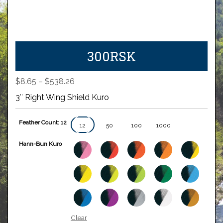
300RSK
Price
$
8.65
–
$
538.26
range:
3″ Right Wing Shield Kuro
$8.65
through
Feather Count: 12
$538.26
12
50
100
1000
Hann-Bun Kuro
Clear