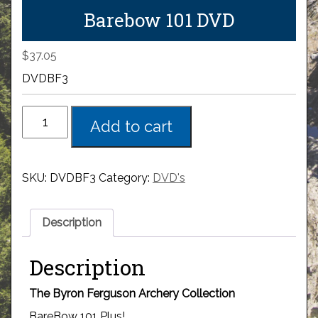
Barebow 101 DVD
$
37.05
DVDBF3
Add to cart
SKU:
DVDBF3
Category:
DVD's
Description
Description
The Byron Ferguson Archery Collection
BareBow 101 Plus!