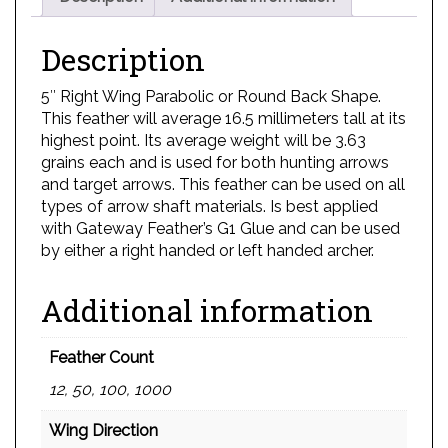
Description
5″ Right Wing Parabolic or Round Back Shape.
This feather will average 16.5 millimeters tall at its
highest point. Its average weight will be 3.63
grains each and is used for both hunting arrows
and target arrows. This feather can be used on all
types of arrow shaft materials. Is best applied
with Gateway Feather’s G1 Glue and can be used
by either a right handed or left handed archer.
Additional information
Feather Count
12, 50, 100, 1000
Wing Direction