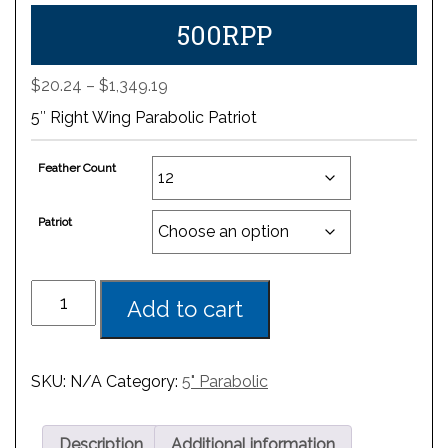
500RPP
Price
$
20.24
–
$
1,349.19
range:
5″ Right Wing Parabolic Patriot
$20.24
through
Feather Count
$1,349.19
Patriot
Add to cart
SKU:
N/A
Category:
5" Parabolic
Description
Additional information