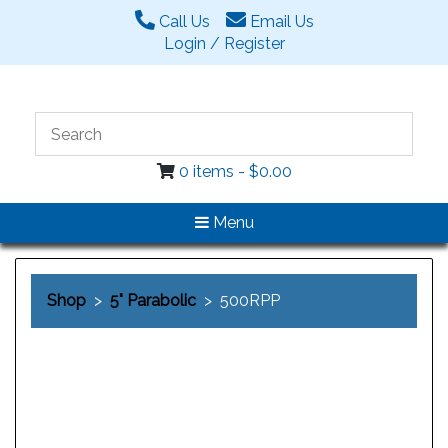
Call Us
Email Us
Login / Register
0 items -
$
0.00
Menu
Shop
>
5" Parabolic
> 500RPP