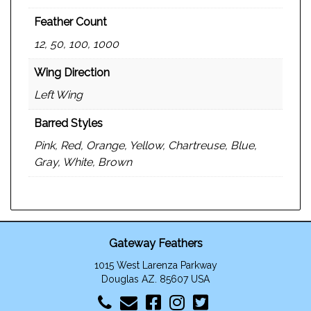
Feather Count
12, 50, 100, 1000
Wing Direction
Left Wing
Barred Styles
Pink, Red, Orange, Yellow, Chartreuse, Blue,
Gray, White, Brown
Gateway Feathers
1015 West Larenza Parkway
Douglas AZ. 85607 USA