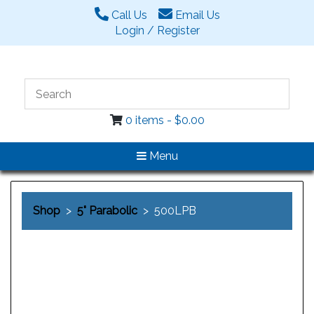
Call Us
Email Us
Login / Register
0 items -
$
0.00
Menu
Shop
>
5" Parabolic
> 500LPB