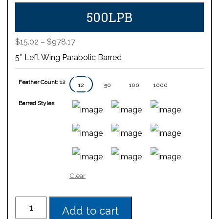
500LPB
Price
$
15.02
–
$
978.17
range:
5″ Left Wing Parabolic Barred
$15.02
through
Feather Count: 12
$978.17
12
50
100
1000
Barred Styles
Clear
Add to cart