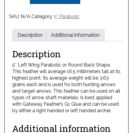
SKU:
N/A
Category:
5" Parabolic
Description
Additional information
Description
5″ Left Wing Parabolic or Round Back Shape.
This feather will average 16.5 millimeters tall at its
highest point. Its average weight will be 3.63
grains each and is used for both hunting arrows
and target arrows. This feather can be used on all
types of arrow shaft materials. Is best applied
with Gateway Feather’s G1 Glue and can be used
by either a right handed or left handed archer.
Additional information