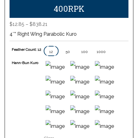
400RPK
Price
$
12.85
–
$
838.21
range:
4″” Right Wing Parabolic Kuro
$12.85
through
Feather Count: 12
$838.21
12
50
100
1000
Hann-Bun Kuro