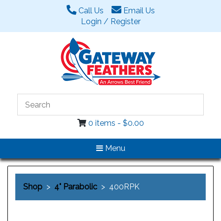
Call Us
Email Us
Login / Register
0 items -
$
0.00
Menu
Shop
>
4" Parabolic
> 400RPK