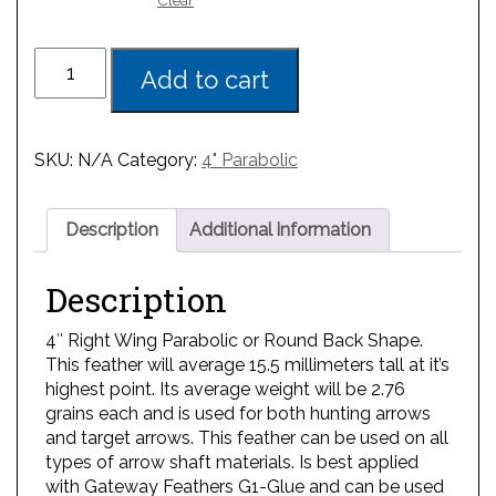
Clear
Add to cart
SKU:
N/A
Category:
4" Parabolic
Description
Additional information
Description
4″ Right Wing Parabolic or Round Back Shape.
This feather will average 15.5 millimeters tall at it’s
highest point. Its average weight will be 2.76
grains each and is used for both hunting arrows
and target arrows. This feather can be used on all
types of arrow shaft materials. Is best applied
with Gateway Feathers G1-Glue and can be used