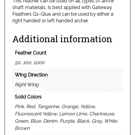
This feather can be used on all types of arrow
shaft materials. Is best applied with Gateway
Feathers G1-Glue and can be used by either a
right handed or left handed archer.
Additional information
Feather Count
50, 100, 1000
Wing Direction
Right Wing
Solid Colors
Pink, Red, Tangerine, Orange, Yellow,
Fluorescent Yellow, Lemon Lime, Chartreuse,
Green, Blue, Denim, Purple, Black, Gray, White,
Brown