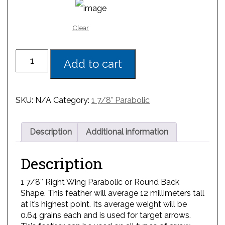
Clear
Add to cart
SKU:
N/A
Category:
1 7/8" Parabolic
Description
Additional information
Description
1 7/8″ Right Wing Parabolic or Round Back
Shape. This feather will average 12 millimeters tall
at it’s highest point. Its average weight will be
0.64 grains each and is used for target arrows.