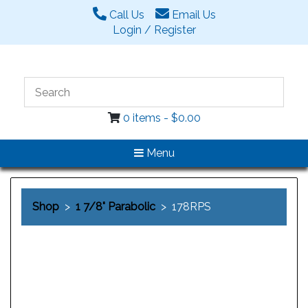
Call Us
Email Us
Login / Register
0 items -
$
0.00
Menu
Shop
>
1 7/8" Parabolic
> 178RPS