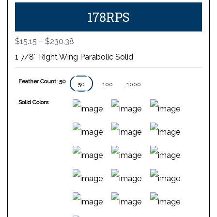
178RPS
Price
$
15.15
–
$
230.38
range:
1 7/8″ Right Wing Parabolic Solid
$15.15
through
Feather Count: 50
$230.38
50
100
1000
Solid Colors