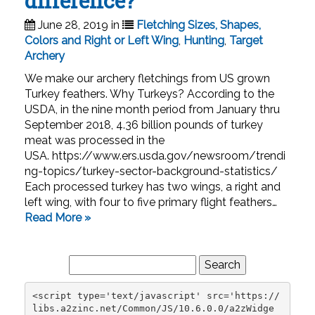
difference?
June 28, 2019 in
Fletching Sizes, Shapes,
Colors and Right or Left Wing
,
Hunting
,
Target
Archery
We make our archery fletchings from US grown
Turkey feathers. Why Turkeys? According to the
USDA, in the nine month period from January thru
September 2018, 4.36 billion pounds of turkey
meat was processed in the
USA. https://www.ers.usda.gov/newsroom/trendi
ng-topics/turkey-sector-background-statistics/
Each processed turkey has two wings, a right and
left wing, with four to five primary flight feathers…
Read More »
Search
for:
<script type='text/javascript' src='https://
libs.a2zinc.net/Common/JS/10.6.0.0/a2zWidge