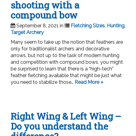
shooting with a
compound bow
September 8, 2021 in
Fletching Sizes
,
Hunting
,
Target Archery
Many seem to take up the notion that feathers are
only for traditionalist archers and decorative
arrows, but not up to the task of modern hunting
and competition with compound bows, you might
be surprised to learn that there is a “high-tech”
feather fletching available that might be just what
you need to stabilize those…
Read More »
Right Wing & Left Wing –
Do you understand the