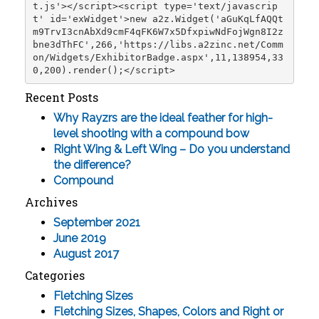
t.js'></script><script type='text/javascrip
t' id='exWidget'>new a2z.Widget('aGuKqLfAQQt
m9TrvI3cnAbXd9cmF4qFK6W7x5DfxpiwNdFojWgn8I2z
bne3dThFC',266,'https://libs.a2zinc.net/Comm
on/Widgets/ExhibitorBadge.aspx',11,138954,33
0,200).render();</script>
Recent Posts
Why Rayzrs are the ideal feather for high-
level shooting with a compound bow
Right Wing & Left Wing – Do you understand
the difference?
Compound
Archives
September 2021
June 2019
August 2017
Categories
Fletching Sizes
Fletching Sizes, Shapes, Colors and Right or