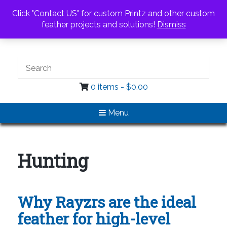
Call Us
Email Us
Click "Contact US" for custom Printz and other custom
Login / Register
feather projects and solutions!
Dismiss
0 items -
$
0.00
Menu
Hunting
Why Rayzrs are the ideal
feather for high-level